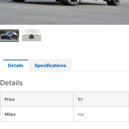
Details
Specifications
Details
Price
$
0
Miles
n/a