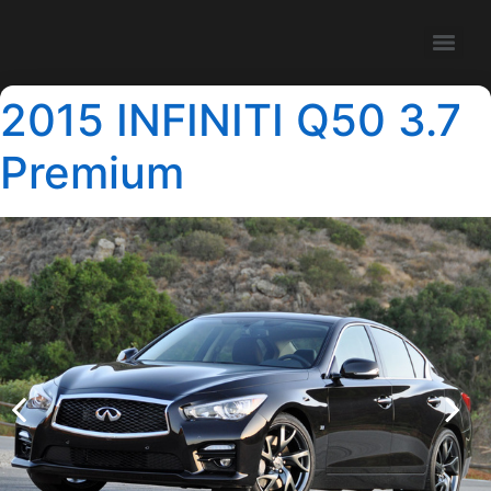
2015 INFINITI Q50 3.7
Premium