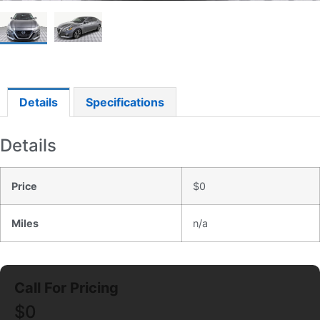
Details
Specifications
Details
Price
$
0
Miles
n/a
$
0