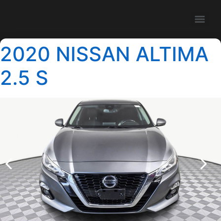
2020 NISSAN ALTIMA
2.5 S