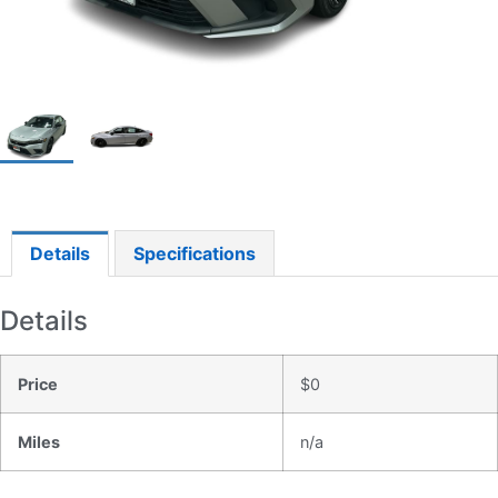
Details
Specifications
Details
Price
$
0
Miles
n/a