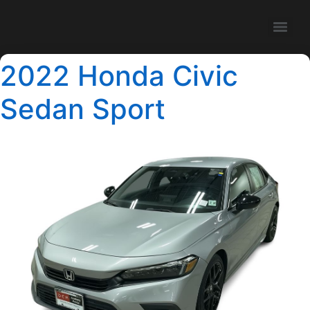
2022 Honda Civic
Sedan Sport