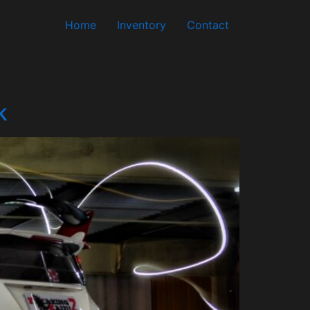
Home
Inventory
Contact
k