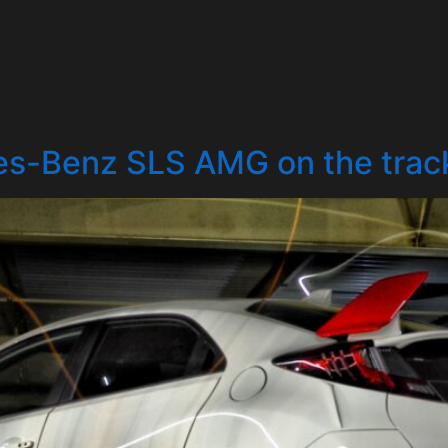
s-Benz SLS AMG on the trac