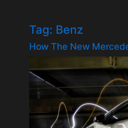
Tag:
Benz
How The New Mercede