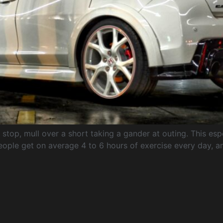
top, mull over a short taking a gander at outing. This espec
ople get on average 4 to 6 hours of exercise every day, an