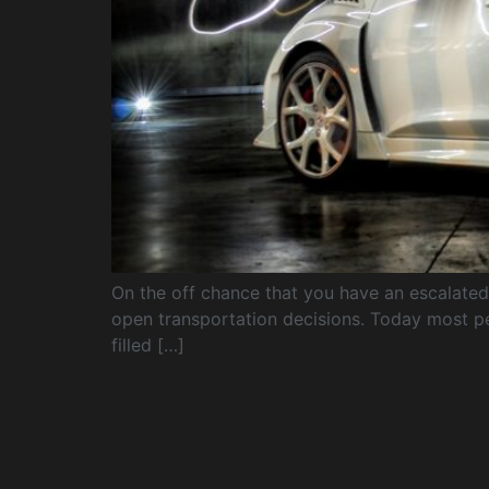
On the off chance that you have an escalated s
open transportation decisions. Today most pe
filled […]