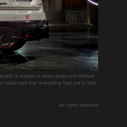
ially is shrewd in urban areas with brilliant
d make sure that everything they put in their
All rights reserved