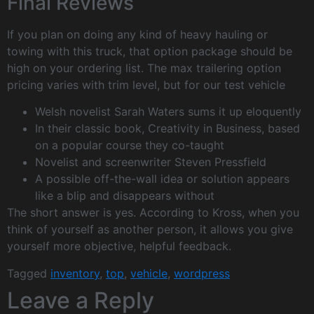
Final Reviews
If you plan on doing any kind of heavy hauling or
towing with this truck, that option package should be
high on your ordering list. The max trailering option
pricing varies with trim level, but for our test vehicle
Welsh novelist Sarah Waters sums it up eloquently
In their classic book, Creativity in Business, based
on a popular course they co-taught
Novelist and screenwriter Steven Pressfield
A possible off-the-wall idea or solution appears
like a blip and disappears without
The short answer is yes. According to Kross, when you
think of yourself as another person, it allows you give
yourself more objective, helpful feedback.
Tagged
inventory
,
top
,
vehicle
,
wordpress
Leave a Reply