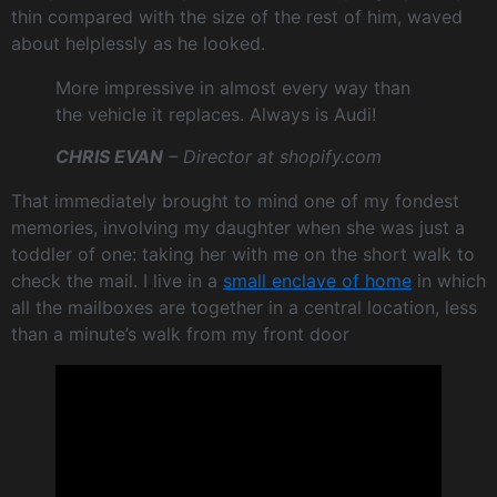
thin compared with the size of the rest of him, waved
about helplessly as he looked.
More impressive in almost every way than
the vehicle it replaces. Always is Audi!
CHRIS EVAN
– Director at shopify.com
That immediately brought to mind one of my fondest
memories, involving my daughter when she was just a
toddler of one: taking her with me on the short walk to
check the mail. I live in a
small enclave of home
in which
all the mailboxes are together in a central location, less
than a minute’s walk from my front door