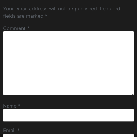
Your email address will not be published.
Required
fields are marked
*
Comment
*
Name
*
Email
*