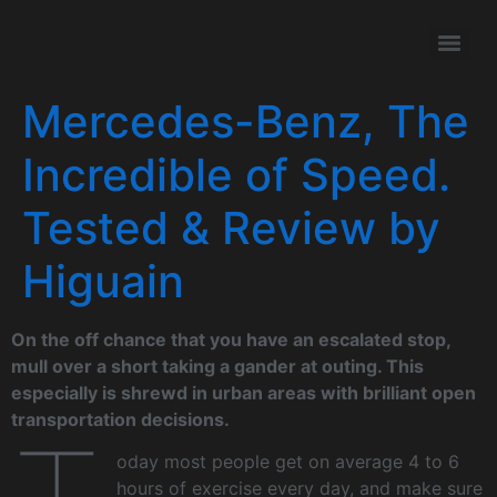
Mercedes-Benz, The
Incredible of Speed.
Tested & Review by
Higuain
On the off chance that you have an escalated stop,
mull over a short taking a gander at outing. This
especially is shrewd in urban areas with brilliant open
transportation decisions.
oday most people get on average 4 to 6
hours of exercise every day, and make sure