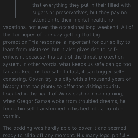
T
that everything they put in their filled with
sugars or preservatives, but they pay no
attention to their mental health, no
vacations, not even the occasional long weekend. All of
this for hopes of one day getting that big
promotion.This response is important for our ability to
learn from mistakes, but it also gives rise to self-
criticism, because it is part of the threat-protection
system. In other words, what keeps us safe can go too
far, and keep us too safe. In fact, it can trigger self-
censoring. Coven try is a city with a thousand years of
history that has plenty to offer the visiting tourist.
Located in the heart of Warwickshire. One morning,
when Gregor Samsa woke from troubled dreams, he
found himself transformed in his bed into a horrible
vermin.
The bedding was hardly able to cover it and seemed
ready to slide off any moment. His many legs, pitifully