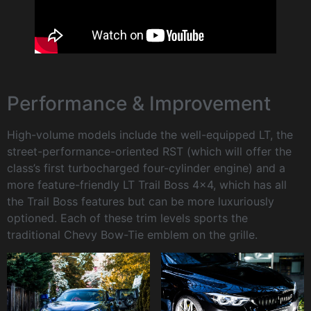
Performance & Improvement
High-volume models include the well-equipped LT, the
street-performance-oriented RST (which will offer the
class’s first turbocharged four-cylinder engine) and a
more feature-friendly LT Trail Boss 4×4, which has all
the Trail Boss features but can be more luxuriously
optioned. Each of these trim levels sports the
traditional Chevy Bow-Tie emblem on the grille.